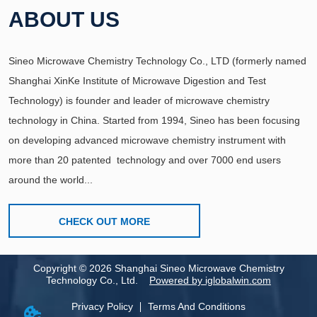
ABOUT US
Sineo Microwave Chemistry Technology Co., LTD (formerly named
Shanghai XinKe Institute of Microwave Digestion and Test
Technology) is founder and leader of microwave chemistry
technology in China. Started from 1994, Sineo has been focusing
on developing advanced microwave chemistry instrument with
more than 20 patented technology and over 7000 end users
around the world...
CHECK OUT MORE
Copyright
©
2026
Shanghai Sineo Microwave Chemistry
Technology Co., Ltd.
Powered by iglobalwin.com
Privacy Policy
Terms And Conditions