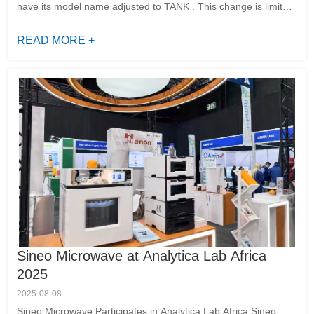
have its model name adjusted to TANK . This change is limited
to the model designation. The hardware configuration,
software sys...
READ MORE +
Sineo Microwave at Analytica Lab Africa
2025
2025-08-08
Sineo Microwave Participates in Analytica Lab Africa Sineo