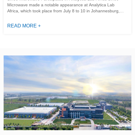
Microwave made a notable appearance at Analytica Lab
Africa, which took place from July 8 to 10 in Johannesburg,
South Africa. As a key event in the domains of analytical
testing, laboratory ...
READ MORE +