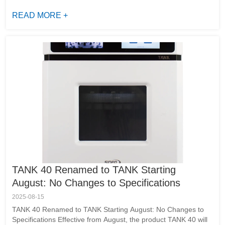
scientific discovery by delivering cutting-edge instrumentation
and life sciences soluti...
READ MORE +
TANK 40 Renamed to TANK Starting
August: No Changes to Specifications
2025-08-15
TANK 40 Renamed to TANK Starting August: No Changes to
Specifications Effective from August, the product TANK 40 will