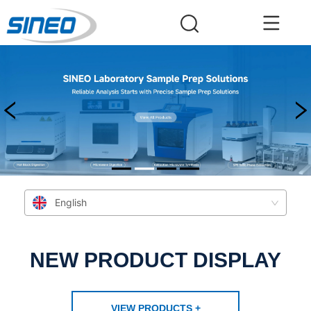
English
NEW PRODUCT DISPLAY
VIEW PRODUCTS +