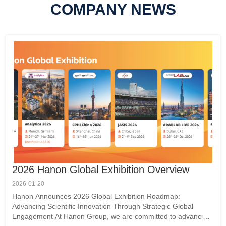
g the
COMPANY NEWS
ples,
es the
r
ite
igned
. With
eo is
2026 Hanon Global Exhibition Overview
2026-01-20
Hanon Announces 2026 Global Exhibition Roadmap:
Advancing Scientific Innovation Through Strategic Global
Engagement At Hanon Group, we are committed to advancing